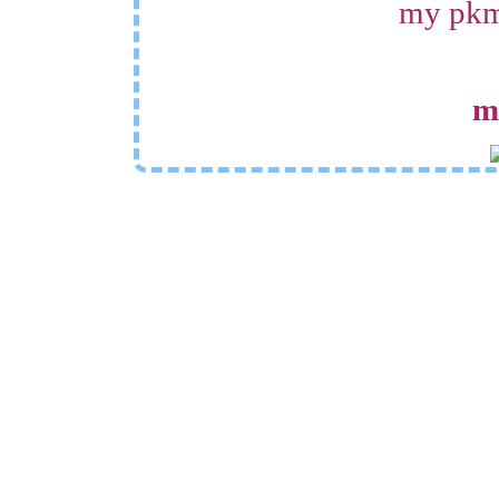
my pkmn
m
othe
resources
si
some really neat backgr
damsels