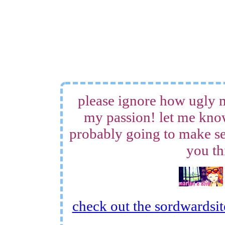
please ignore how ugly m
my passion! let me know
probably going to make sev
you th
check out the sordwardsite